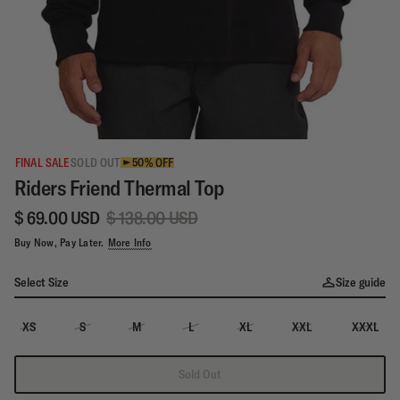
FINAL SALE
SOLD OUT
50% OFF
Riders Friend Thermal Top
$ 69.00 USD
$ 138.00 USD
Buy Now, Pay Later.
More Info
Select Size
Size guide
XS
S
M
L
XL
XXL
XXXL
Sold Out