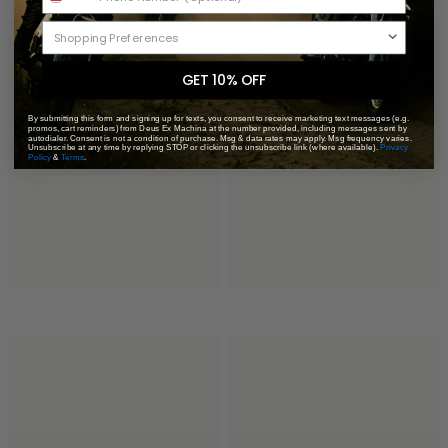
GET 10% OFF
By submitting this form and signing up for texts, you consent to receive marketing text messages (e.g.
promos, cart reminders) from Deus Ex Machina at the number provided, including messages sent by
autodialer. Consent is not a condition of purchase. Msg & data rates may apply. Msg frequency varies.
Unsubscribe at any time by replying STOP or clicking the unsubscribe link (where available).
Privacy
Policy
&
Terms
.