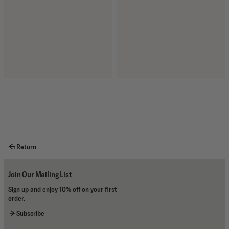
Return
Join Our Mailing List
Sign up and enjoy 10% off on your first
order.
Subscribe