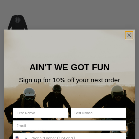
Black
Regular Fit Waffle Ls Top, Printed Art Work On Chest And Back, Rib Cuffs,
Cover Stitching Detail, In A Cotton And Nylon Cordura Mix Waffle
AIN'T WE GOT FUN
Fabrication With A Garment Wash
Sign up for 10% off your next order
Free Shipping Over 75USD
Returns Policy
View Shipping
View Returns
You May Also Like
Recently Viewed