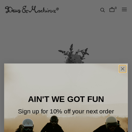
Skip
to
0
items
content
Deus
Ex
Machina
USA
AIN'T WE GOT FUN
Sign up for 10% off your next order
Oops!