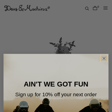
Skip
to
0
items
content
Deus
Ex
Machina
USA
AIN'T WE GOT FUN
Sign up for 10% off your next order
Oops!