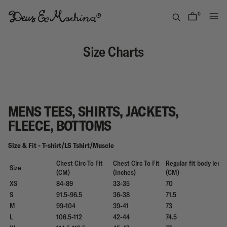
Skip
to
0
items
content
Deus
Ex
Size Charts
Machina
USA
MENS TEES, SHIRTS, JACKETS,
FLEECE, BOTTOMS
Size & Fit - T-shirt/LS Tshirt/Muscle
Chest Circ To Fit
Chest Circ To Fit
Regular fit body leng
Size
(CM)
(Inches)
(CM)
XS
84-89
33-35
70
S
91.5-96.5
36-38
71.5
M
99-104
39-41
73
L
106.5-112
42-44
74.5