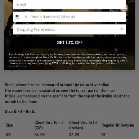
29
73.5
29
92.5
30/S
76
30
95
31
78.5
31
97.5
32/M
81
32
100
33
83.5
33
102.5
34/L
86
34
105
36/XL
91
36
110
GET 10% OFF
38/XXL
96
38
115
By submitting this form and signing up for texts, you consent to receive marketing text messages (e.g.
Sandbar/16"
promos, cart reminders) from Deus Ex Machina at the number provided, including messages sent by
Tugu inside leg
autodialer. Consent is not a condition of purchase. Msg & data rates may apply. Msg frequency varies.
inside leg
17.5 cm
16cm
Unsubscribe at any time by replying STOP or clicking the unsubscribe link (where available).
Privacy
length
Policy
&
Terms
.
length
Waist circumference measured around the natural waistline.
Hip circumference measured around the fullest part of the hips
Inside leg measured on the garment from the top of the inside leg at the
crotch to the hem.
Size & Fit - Knits
Chest Circ To Fit
Chest Circ To Fit
Size
Regular fit body leng
(CM)
(Inches)
XS
84-89
33-35
67