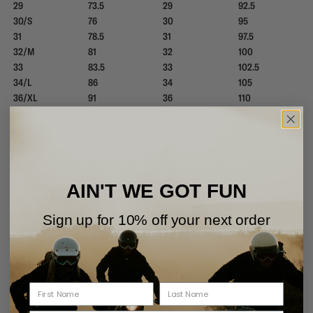
29
73.5
29
92.5
30/S
76
30
95
31
78.5
31
97.5
32/M
81
32
100
33
83.5
33
102.5
34/L
86
34
105
36/XL
91
36
110
38/XXL
96
38
115
These are inside leg measurements and are a guide only.
Short Inside leg lengths range between 18cm-25cm Actual lengths will vary
according to the style.
AIN'T WE GOT FUN
Pant inside leg length are to fit 32" leg - range79 - 82cm. Actual lengths
will vary according to the style.
Cropped Inside leg length 70cm. Actual lengths will vary according to the
Sign up for 10% off your next order
style
Size & Fit - Boardshorts
Waist circ to fit
Waist circ to fit
Size
Hip circ to fit (CM)
(Cm)
(Iches)
28/XS
71
28
90