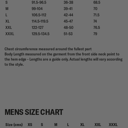
S
91.5-96.5
36-38
68.5
M
99-104
39-41
70
L
106.5-112
42-44
71.5
XL
114.5-119.5
45-47
74
XXL
122-127
48-50
76.5
XXXL
129.5-134.5
51-53
79
Chest circumference measured around the fullest part
Body Length measured on the garment from the front side neck point to
the hem edge - Lengths are a guide only. Actual lengths will vary according
to the style.
MENS SIZE CHART
Size (cms)
XS
S
M
L
XL
XXL
XXXL