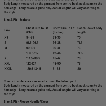
Body Length measured on the garment from centre back neck seam to the
hem edge - Lengths are a guide only. Actual lengths will vary according to
the style.
Size & Fit - Jackets
Chest Circ To Fit
Chest Circ To Fit
Coach Jacket body
Size
(CM)
(Inches)
length
XS
84-89
33-35
70
S
91.5-96.5
36-38
71.5
M
99-104
39-41
73
L
106.5-112
42-44
74.5
XL
114.5-119.5
45-47
76
XXL
122-127
48-50
78
XXXL
129.5-134.5
51-53
80
Chest circumference measured around the fullest part
Body Length measured on the garment from centre back neck seam to the
hem edge - Lengths are a guide only. Actual lengths will vary according to
the style.
Size & Fit - Fleece Hoodie/Crew