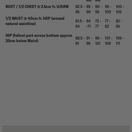
AU
AU
BUST / 1/2 CHEST @ 2.5cm fr. U/ARM
82.5 -
85 -
90 -
95 -
100 -
85
90
95
100
105
1/2 WAIST @ 40cm fr. HSP (around
61.5 -
64
72 -
77 -
82 -
natural waistline)
64
-71
77
82
89
HIP (fullest part across bottom approx
88.5 -
91 -
96 -
101 -
106 -
20cm below Waist)
91
96
101
106
111