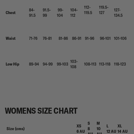
112-
119.5-
84-
91.5-
99-
104-
127-
Chest
119.5
127
91.5
99
104
112
134.5
Waist
71-76
76-81
81-86
86-91
91-96
96-101
101-106
103-
Low Hip
89-94
94-99
99-103
108-113
113-118
118-123
108
WOMENS SIZE CHART
S
M
XS
L
XL
Size (cms)
8
10
6 AU
12 AU
14 AU