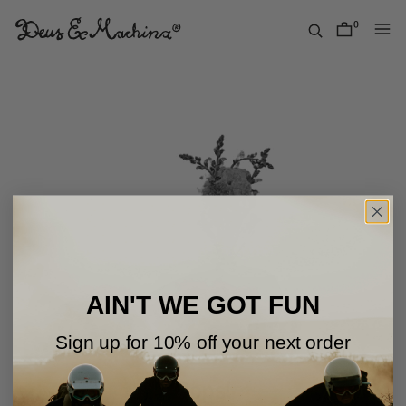
Skip
to
0
items
content
Deus
Ex
Machina
USA
AIN'T WE GOT FUN
Sign up for 10% off your next order
Oops!