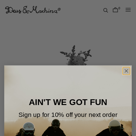
Skip
to
0
items
content
Deus
Ex
Machina
USA
AIN'T WE GOT FUN
Sign up for 10% off your next order
Oops!