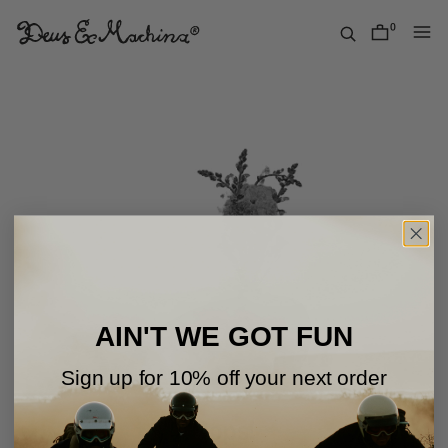
Skip
to
0
items
content
Deus
Ex
Machina
USA
AIN'T WE GOT FUN
Sign up for 10% off your next order
Oops!