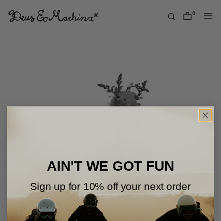
Skip
to
0
items
content
Deus
Ex
Machina
USA
AIN'T WE GOT FUN
Sign up for 10% off your next order
Oops!