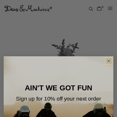
Skip
to
0
items
content
Deus
Ex
Machina
USA
AIN'T WE GOT FUN
Sign up for 10% off your next order
Oops!