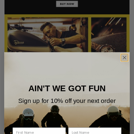
AIN'T WE GOT FUN
Sign up for 10% off your next order