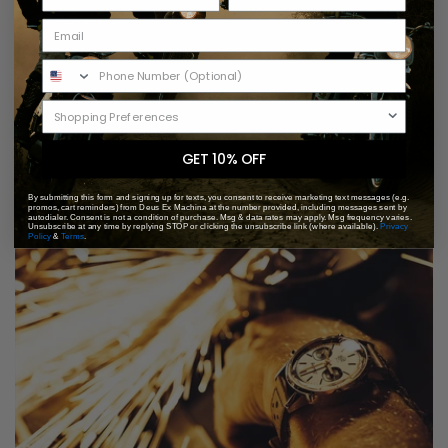
GET 10% OFF
By submitting this form and signing up for texts, you consent to receive marketing text messages (e.g.
promos, cart reminders) from Deus Ex Machina at the number provided, including messages sent by
autodialer. Consent is not a condition of purchase. Msg & data rates may apply. Msg frequency varies.
Unsubscribe at any time by replying STOP or clicking the unsubscribe link (where available).
Privacy
Policy
&
Terms
.