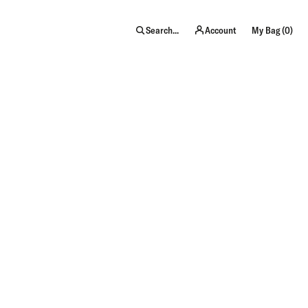
item
Search...
Account
My Bag (
0
)