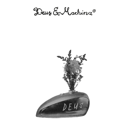
Deus
Ex
Machina
USA