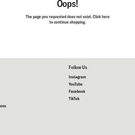
Oops!
The page you requested does not exist.
Click here
to continue shopping.
Follow Us
Instagram
YouTube
Facebook
TikTok
ions