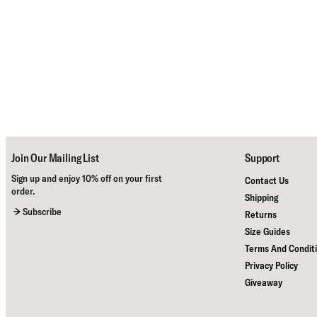
Join Our Mailing List
Support
Sign up and enjoy 10% off on your first
Contact Us
order.
Shipping
Subscribe
Returns
Size Guides
Terms And Condit
Privacy Policy
Giveaway