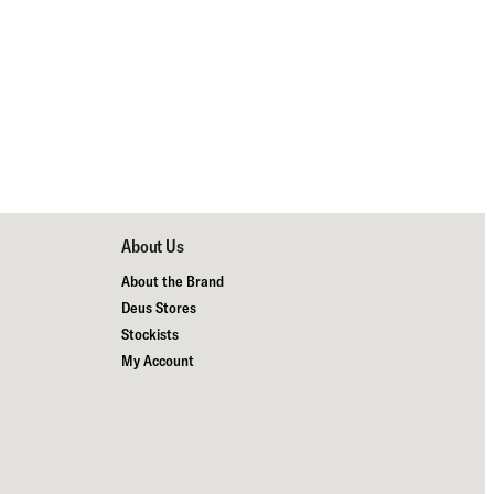
About Us
About the Brand
Deus Stores
Stockists
My Account