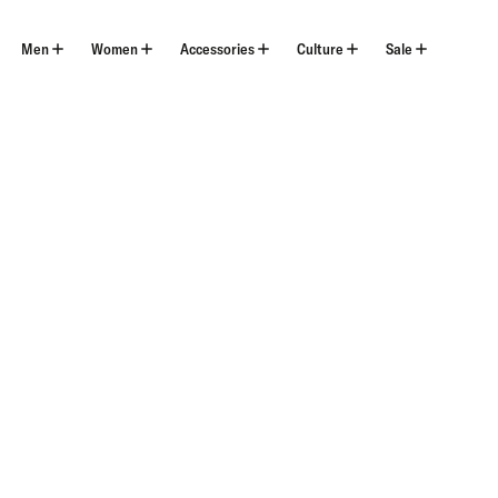
Skip
to
content
Men
Women
Accessories
Culture
Sale