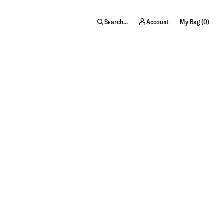
item
Search...
Account
My Bag (
0
)