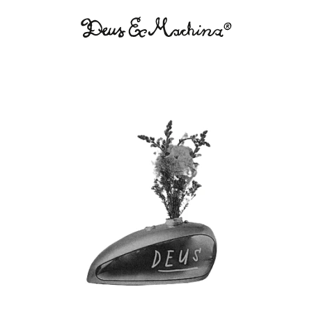
Deus
Ex
Machina
USA