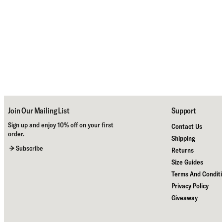
Join Our Mailing List
Support
Sign up and enjoy 10% off on your first
Contact Us
order.
Shipping
Subscribe
Returns
Size Guides
Terms And Condit
Privacy Policy
Giveaway