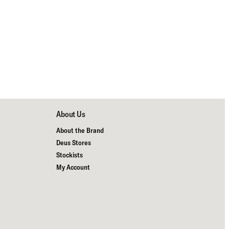
About Us
About the Brand
Deus Stores
Stockists
My Account