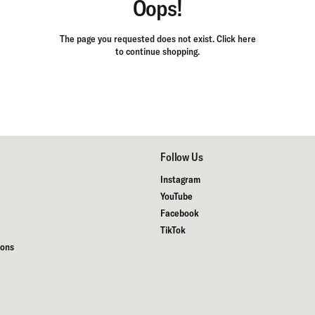
Oops!
The page you requested does not exist.
Click here
to continue shopping.
Follow Us
Instagram
YouTube
Facebook
TikTok
ions