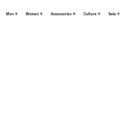
Skip
to
content
Men
Women
Accessories
Culture
Sale