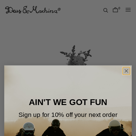
Skip
to
0
items
content
Deus
Ex
Machina
USA
AIN'T WE GOT FUN
Sign up for 10% off your next order
Oops!