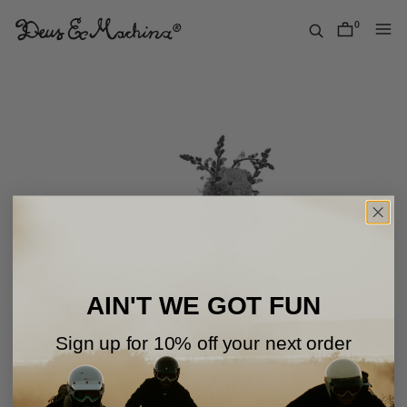
Skip
to
0
items
content
Deus
Ex
Machina
USA
AIN'T WE GOT FUN
Sign up for 10% off your next order
Oops!