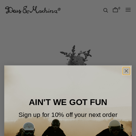
Skip
to
0
items
content
Deus
Ex
Machina
USA
AIN'T WE GOT FUN
Sign up for 10% off your next order
Oops!