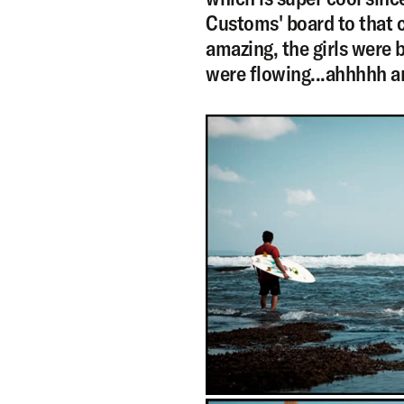
Customs' board to that c
amazing, the girls were 
were flowing...ahhhhh a