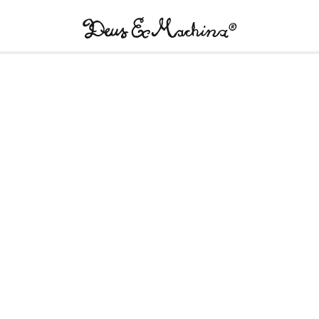
Deus
Ex
Machina
USA
!