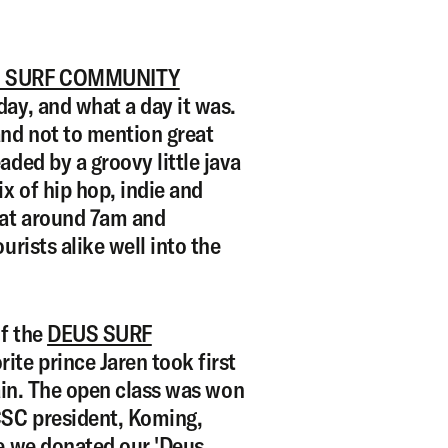
 SURF COMMUNITY
ay, and what a day it was.
and not to mention great
aded by a groovy little java
ix of hip hop, indie and
 at around 7am and
urists alike well into the
f the
DEUS SURF
rite prince Jaren took first
gain. The open class was won
CSC president, Koming,
ce we donated our 'Deus