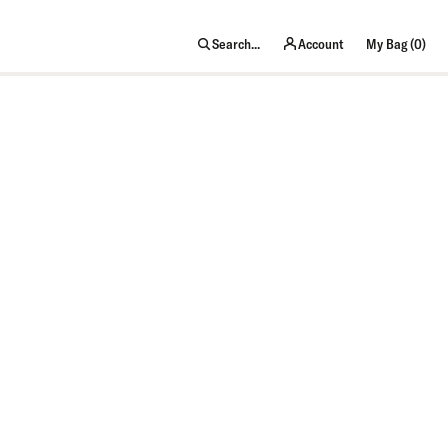
item
Search...
Account
My Bag (
0
)