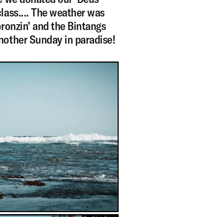
lass.... The weather was
bronzin’ and the Bintangs
nother Sunday in paradise!