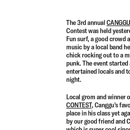
The 3rd annual
CANGGU
Contest was held yesterd
Fun surf, a good crowd 
music by a local band he
chick rocking out to a m
punk. The event started
entertained locals and to
night.
Local grom and winner o
CONTEST
, Canggu's favo
place in his class yet a
by our good friend and 
which is super cool sin