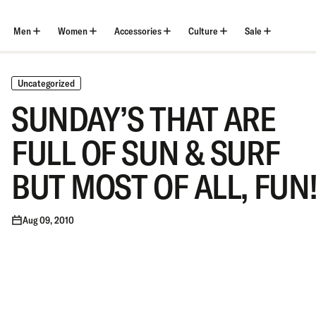
Skip
to
content
Men
Women
Accessories
Culture
Sale
Uncategorized
SUNDAY’S THAT ARE
FULL OF SUN & SURF
BUT MOST OF ALL, FUN
Aug 09, 2010