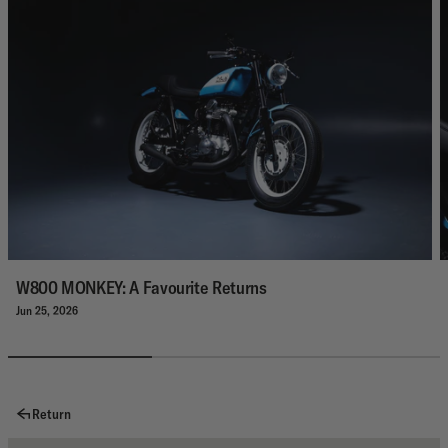
W800 MONKEY: A Favourite Returns
Jun 25, 2026
Return