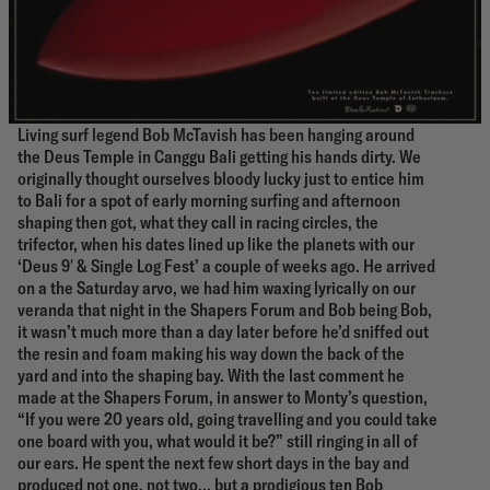
Living surf legend Bob McTavish has been hanging around
the Deus Temple in Canggu Bali getting his hands dirty. We
originally thought ourselves bloody lucky just to entice him
to Bali for a spot of early morning surfing and afternoon
shaping then got, what they call in racing circles, the
trifector, when his dates lined up like the planets with our
‘Deus 9′ & Single Log Fest’ a couple of weeks ago. He arrived
on a the Saturday arvo, we had him waxing lyrically on our
veranda that night in the Shapers Forum and Bob being Bob,
it wasn’t much more than a day later before he’d sniffed out
the resin and foam making his way down the back of the
yard and into the shaping bay. With the last comment he
made at the Shapers Forum, in answer to Monty’s question,
“If you were 20 years old, going travelling and you could take
one board with you, what would it be?” still ringing in all of
our ears. He spent the next few short days in the bay and
produced not one, not two… but a prodigious ten Bob