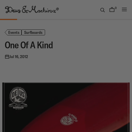
Skip
to
0
items
content
Deus
Ex
Machina
Events
Surfboards
USA
One Of A Kind
Jul 16, 2012