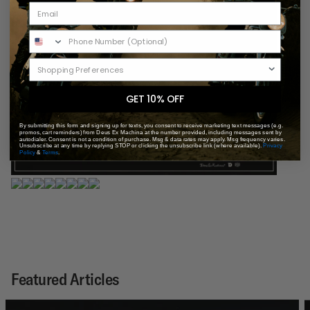
GET 10% OFF
By submitting this form and signing up for texts, you consent to receive marketing text messages (e.g.
promos, cart reminders) from Deus Ex Machina at the number provided, including messages sent by
autodialer. Consent is not a condition of purchase. Msg & data rates may apply. Msg frequency varies.
Unsubscribe at any time by replying STOP or clicking the unsubscribe link (where available).
Privacy
Policy
&
Terms
.
Featured Articles