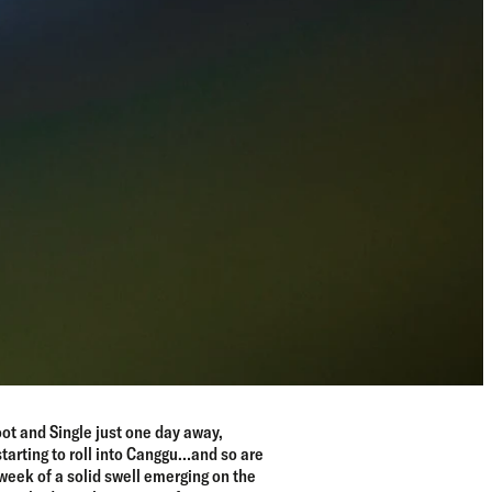
ot and Single just one day away,
starting to roll into Canggu…and so are
week of a solid swell emerging on the