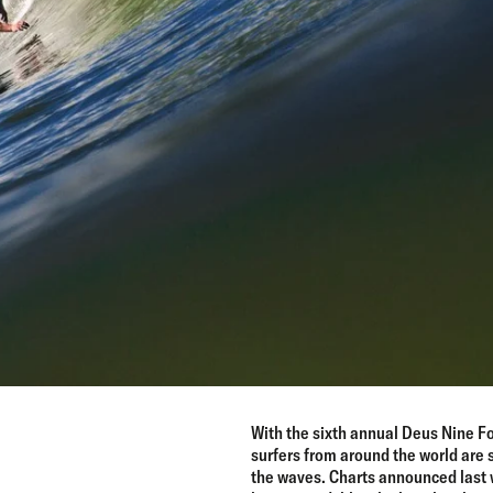
With the sixth annual Deus Nine Fo
surfers from around the world are 
the waves. Charts announced last 