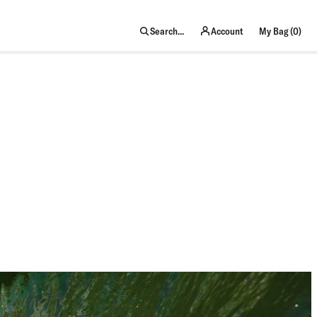
item
Search...
Account
My Bag (
0
)