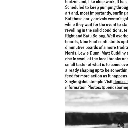
horizon and, like clockwork, it has
Scheduled to keep pumping through
art and, most importantly, surfing a
But those early arrivals weren’t go
while they wait for the event to st
revelling in the solid conditions, t
Right and Batu Bolong. Well overhea
boards, Nine Foot contestants optin
diminutive boards of a more tradit
Norris, Lewie Dunn, Matt Cuddihy a
rise in swell at the local breaks and
small taster of what is to come over 
already shaping up to be something
feed for more action as it happen
Single: @deustemple Visit
deuscus
information Photos: @benosborne