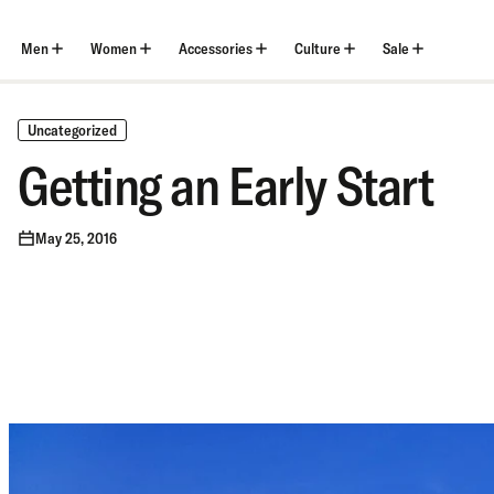
Skip
to
content
Men
Women
Accessories
Culture
Sale
Uncategorized
Getting an Early Start
May 25, 2016