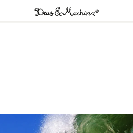
Deus
Ex
Machina
USA