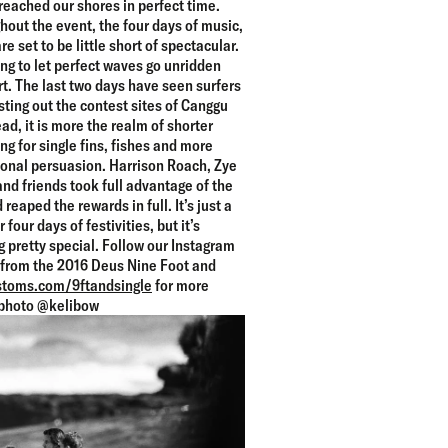
 reached our shores in perfect time.
out the event, the four days of music,
re set to be little short of spectacular.
ing to let perfect waves go unridden
art. The last two days have seen surfers
esting out the contest sites of Canggu
d, it is more the realm of shorter
g for single fins, fishes and more
ional persuasion. Harrison Roach, Zye
nd friends took full advantage of the
 reaped the rewards in full. It’s just a
four days of festivities, but it’s
 pretty special. Follow our Instagram
s from the 2016 Deus Nine Foot and
toms.com/9ftandsingle
for more
photo @kelibow